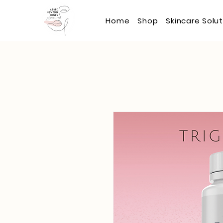
Home
Shop
Skincare Solu