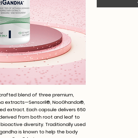
 crafted blend of three premium,
dha extracts—Sensoril®, NooGhanda®,
ed extract. Each capsule delivers 650
erived from both root and leaf to
ioactive diversity. Traditionally used
gandha is known to help the body