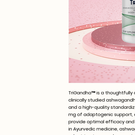
TriGandha™ is a thoughtfully
clinically studied ashwagan
and a high-quality standardiz
mg of adaptogenic support, d
provide optimal efficacy and b
in Ayurvedic medicine, ashwa