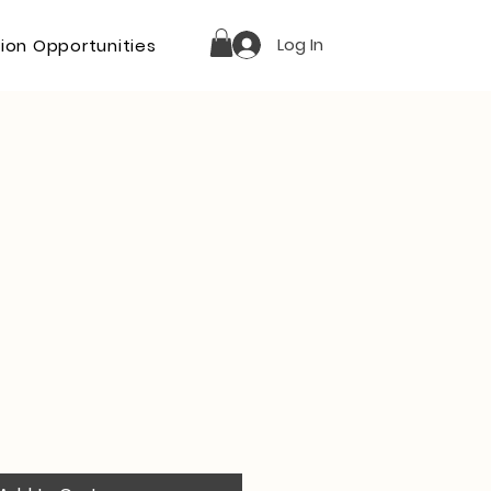
Log In
ion Opportunities