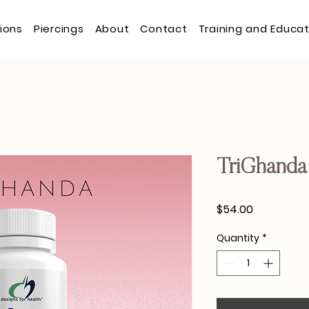
tions
Piercings
About
Contact
Training and Educat
TriGhanda
Price
$54.00
Quantity
*