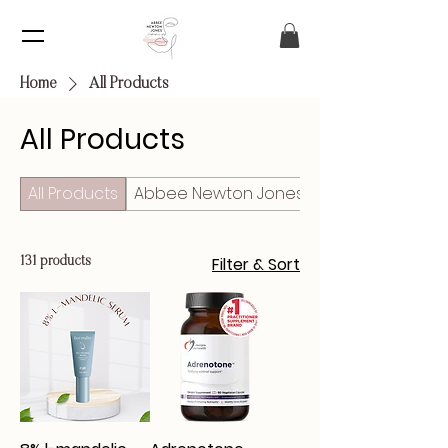
Home
All Products
All Products
All Products
Abbee Newton Jones Esthetics
Filter & Sort
131 products