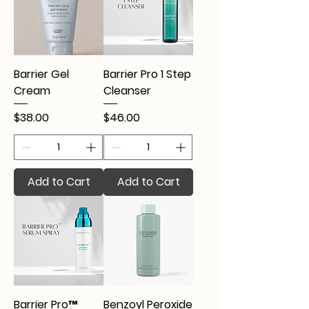
Barrier Gel
Barrier Pro 1 Step
Cream
Cleanser
Price
Price
$38.00
$46.00
Add to Cart
Add to Cart
Barrier Pro™
Benzoyl Peroxide