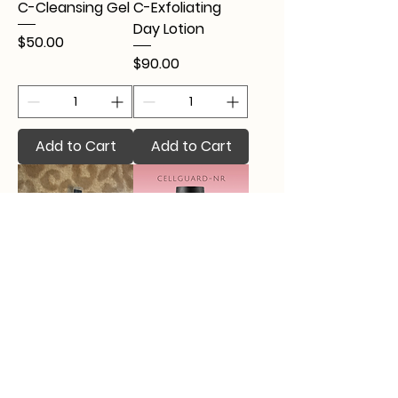
C-Cleansing Gel
C-Exfoliating
Day Lotion
Price
$50.00
Price
$90.00
Add to Cart
Add to Cart
Calming Skin
CellGuard-NR
Mist
Price
$93.00
Price
$25.00