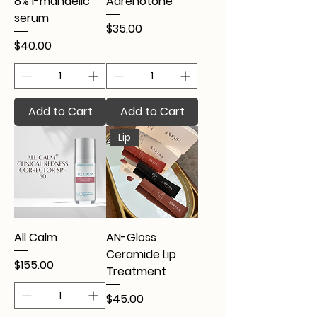
8% l-mandelic
Adrenotone
serum
Price
$35.00
Price
$40.00
Add to Cart
Add to Cart
Lip
All Calm
AN-Gloss
Ceramide Lip
Price
$155.00
Treatment
Price
$45.00