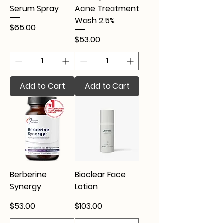
Serum Spray
Acne Treatment
Wash 2.5%
Price
$65.00
Price
$53.00
Add to Cart
Add to Cart
Berberine
Bioclear Face
Synergy
Lotion
Price
Price
$53.00
$103.00