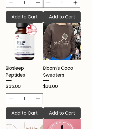
Add to Cart
Add to Cart
Biosleep
Bloom's Coco
Peptides
Sweaters
Price
Price
$55.00
$38.00
Add to Cart
Add to Cart