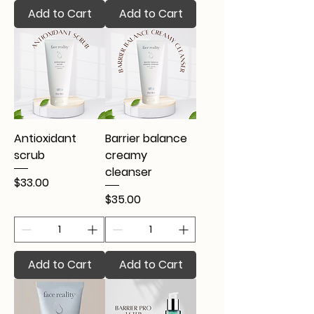
Add to Cart
Add to Cart
Antioxidant
Barrier balance
scrub
creamy
cleanser
Price
$33.00
Price
$35.00
Add to Cart
Add to Cart