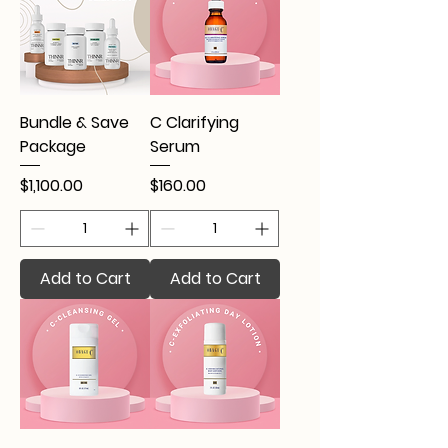
Bundle & Save
C Clarifying
Package
Serum
Price
Price
$1,100.00
$160.00
Add to Cart
Add to Cart