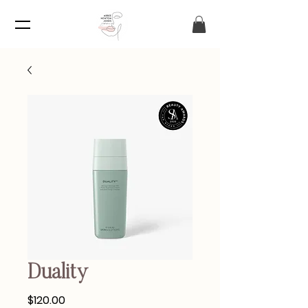
Duality
Price
$120.00