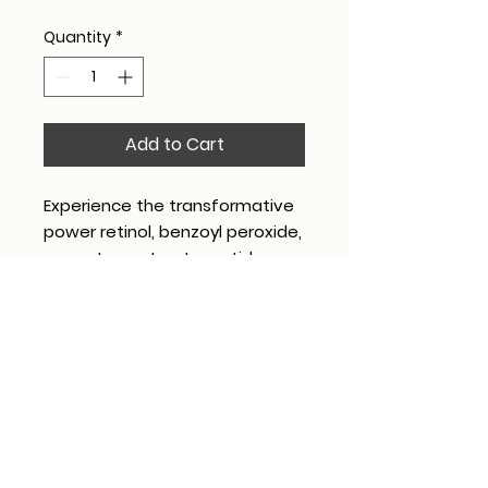
Quantity
*
Add to Cart
Experience the transformative
power retinol, benzoyl peroxide,
green tea extract, peptides,
and antioxidants to combat
acne and rejuvenate aging skin.
Contact
Hours
208 3 Brothers Ave,
Mon & Fri 9AM-5:30PM
Shelby, NC 28152
Tues & Thurs 9AM-6PM
(704) 300-9108
Wed 9AM-5PM
Book Consultation
Sat 8AM-2PM